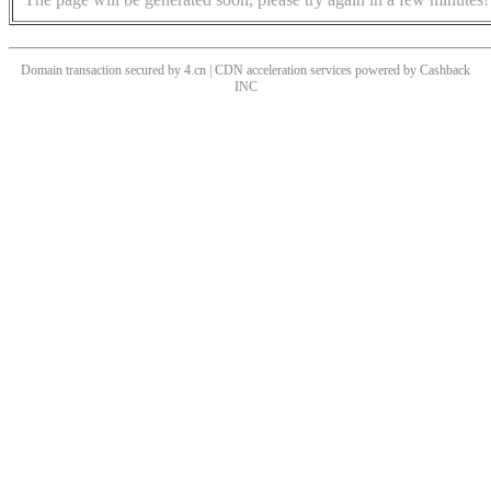
Domain transaction secured by 4.cn | CDN acceleration services powered by
Cashback
INC