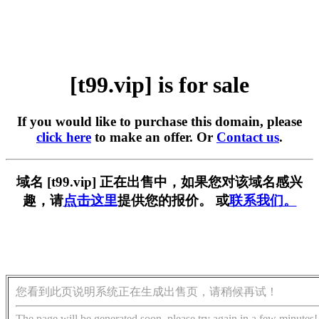
[t99.vip] is for sale
If you would like to purchase this domain, please
click here
to make an offer. Or
Contact us
.
域名 [t99.vip] 正在出售中，如果您对该域名感兴
趣，请
点击这里
提供您的报价。 或
联系我们。
您看到此页说明系统正在生成出售页，请稍候再试！
The page will be generated soon, please try again in a few minutes!